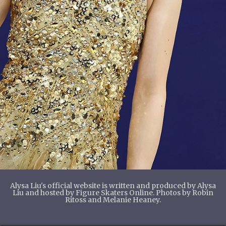
Alysa Liu's official website is written and produced by Alysa
Liu and hosted by Figure Skaters Online. Photos by Robin
Ritoss and Melanie Heaney.