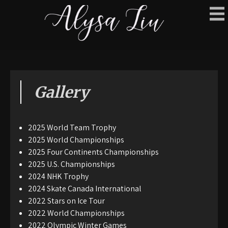
Gallery
2025 World Team Trophy
2025 World Championships
2025 Four Continents Championships
2025 U.S. Championships
2024 NHK Trophy
2024 Skate Canada International
2022 Stars on Ice Tour
2022 World Championships
2022 Olympic Winter Games