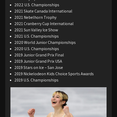
2022 U.S. Championships
2021 Skate Canada International
2021 Nebelhorn Trophy
2021 Cranberry Cup International
2021 Sun Valley Ice Show
2021 U.S. Championships
2020 World Junior Championships
2020 U.S. Championships
2019 Junior Grand Prix Final
2019 Junior Grand Prix USA
2019 Stars on Ice – San Jose
2019 Nickelodeon Kids Choice Sports Awards
2019 U.S. Championships