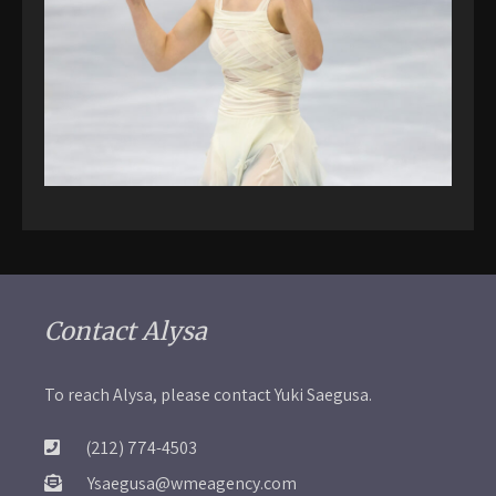
Contact Alysa
To reach Alysa, please contact Yuki Saegusa.
(212) 774-4503
Ysaegusa@wmeagency.com