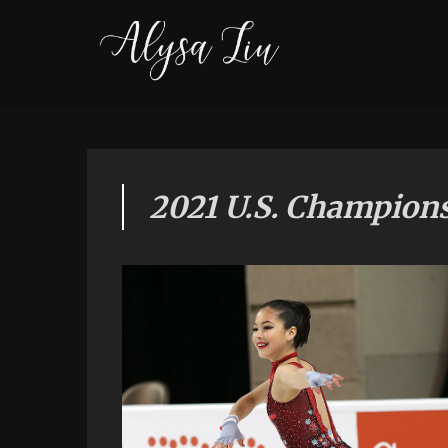
2021 U.S. Champion