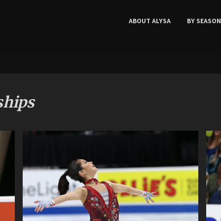
ABOUT ALYSA
BY SEASON
ships