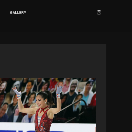
GALLERY