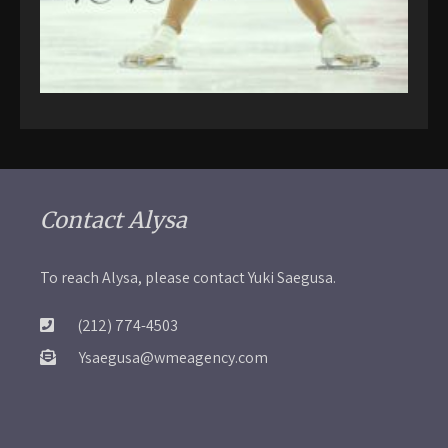
Contact Alysa
To reach Alysa, please contact Yuki Saegusa.
(212) 774-4503
Ysaegusa@wmeagency.com