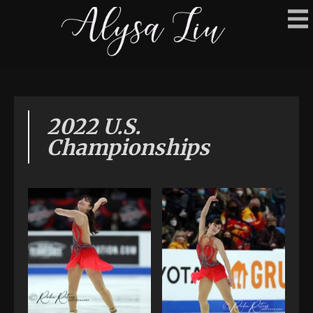
2022 U.S.
Championships