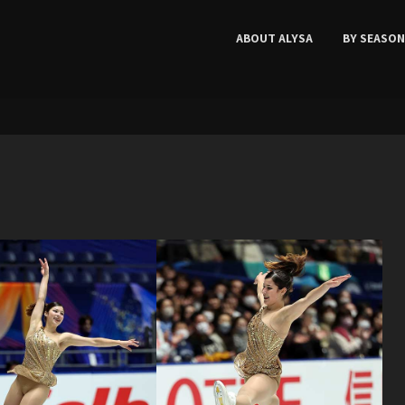
ABOUT ALYSA
BY SEASON