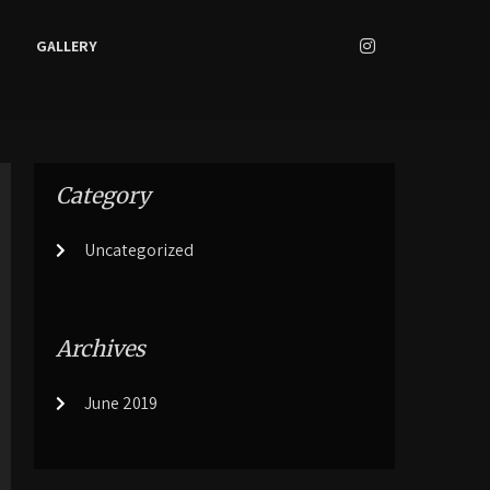
GALLERY
Category
Uncategorized
Archives
June 2019