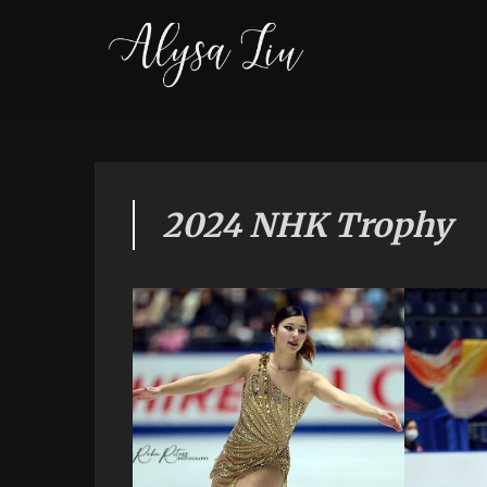
2024 NHK Trophy