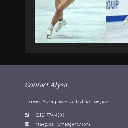
Contact Alysa
To reach Alysa, please contact Yuki Saegusa.
(212) 774-4503
Ysaegusa@wmeagency.com